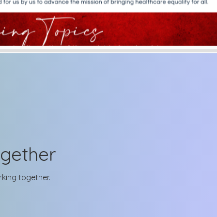
ogether
rking together.