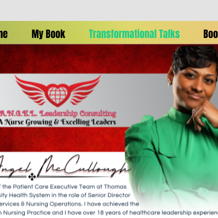
me
My Book
Transformational Talks
Boo