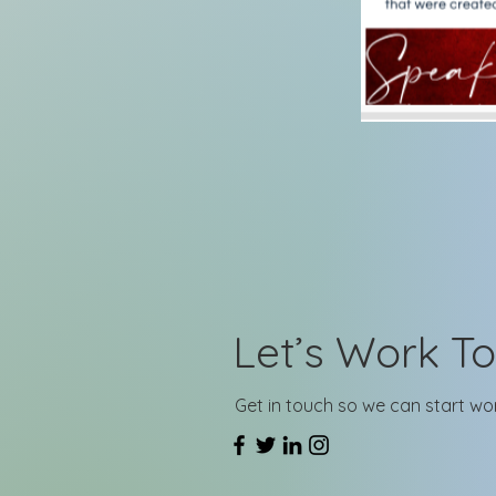
Let’s Work T
Get in touch so we can start wo